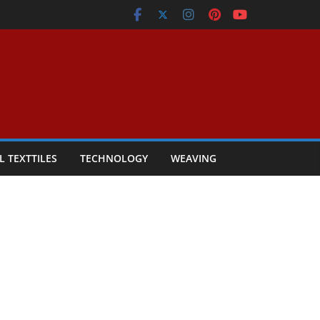
L TEXTTILES
TECHNOLOGY
WEAVING