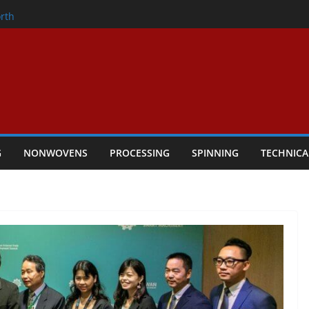
onder
rth
owers Performance
cular Textile Economy Through
 Technical Textiles Take Centre Stage in
G
NONWOVENS
PROCESSING
SPINNING
TECHNICA