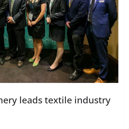
ery leads textile industry