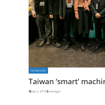
TECHNOLOGY
Taiwan ‘smart’ machin
July 3, 2019
manager