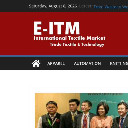
Skip
From Waste to W
Latest:
Saturday, August 8, 2026
From Waste to Wo
to
Precision That P
content
Powering the Cir
Collaboration
Shaping Tomorrow:
Vapi
APPAREL
AUTOMATION
KNITTIN