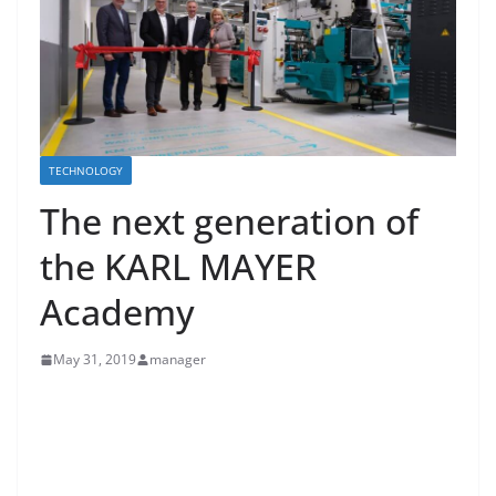
TECHNOLOGY
The next generation of
the KARL MAYER
Academy
May 31, 2019
manager