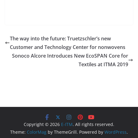
The way into the future: Truetzschler’s new
Customer and Technology Center for nonwovens
Sonoco Alcore Introduces New EcoSPAN Core for
Textiles at ITMA 2019
Copyright © 2026
E-ITM
. All rights reserved.
Theme:
ColorMag
by ThemeGrill. Powered by
WordPress
.