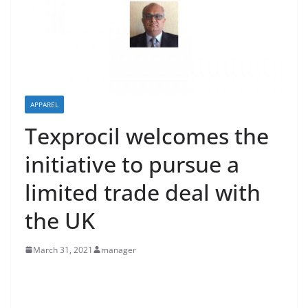
APPAREL
Texprocil welcomes the
initiative to pursue a
limited trade deal with
the UK
March 31, 2021
manager