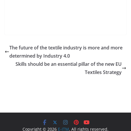
The future of the textile industry is more and more
determined by Industry 4.0
Skills should be an essential pillar of the new EU
Textiles Strategy
Copyright © 2026
E-ITM
. All rights reserved.