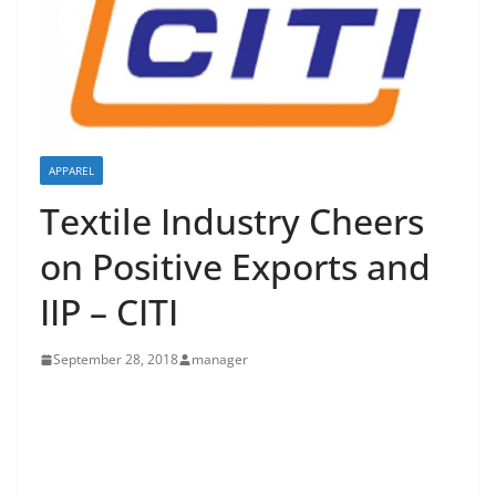
APPAREL
Textile Industry Cheers
on Positive Exports and
IIP – CITI
September 28, 2018
manager