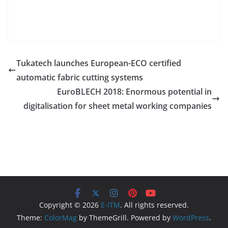
Tukatech launches European-ECO certified
automatic fabric cutting systems
EuroBLECH 2018: Enormous potential in
digitalisation for sheet metal working companies
Copyright © 2026
E-ITM
. All rights reserved.
Theme:
ColorMag
by ThemeGrill. Powered by
WordPress
.