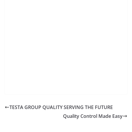
TESTA GROUP QUALITY SERVING THE FUTURE
Quality Control Made Easy