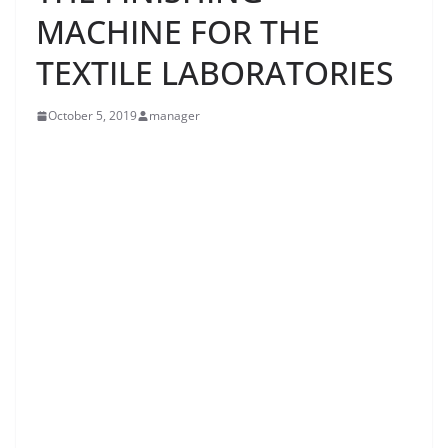
MACHINE FOR THE
TEXTILE LABORATORIES
October 5, 2019
manager