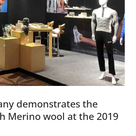
ny demonstrates the
th Merino wool at the 2019