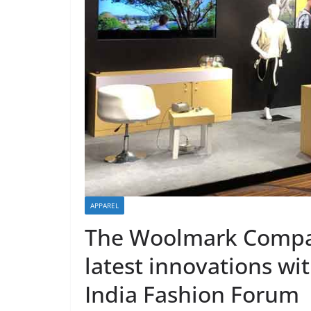
APPAREL
The Woolmark Compa
latest innovations wi
India Fashion Forum