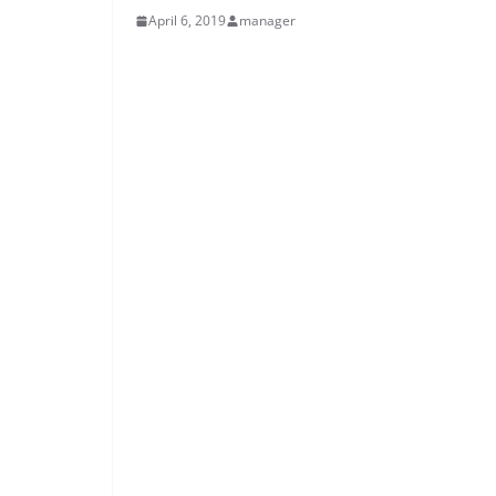
April 6, 2019
manager