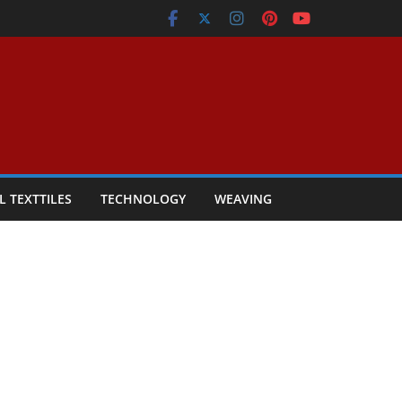
L TEXTTILES
TECHNOLOGY
WEAVING