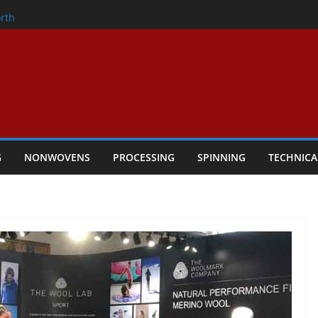
onder
rth
owers Performance
cular Textile Economy Through
 Technical Textiles Take Centre Stage in
G
NONWOVENS
PROCESSING
SPINNING
TECHNICA