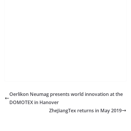
Oerlikon Neumag presents world innovation at the
DOMOTEX in Hanover
ZheJiangTex returns in May 2019