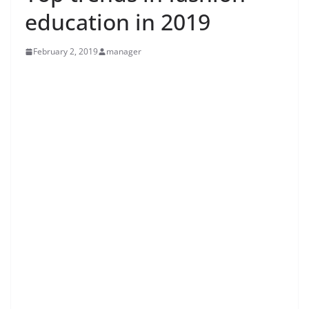
education in 2019
February 2, 2019
manager