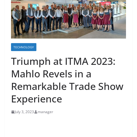
TECHNOLOGY
Triumph at ITMA 2023:
Mahlo Revels in a
Remarkable Trade Show
Experience
July 3, 2023
manager