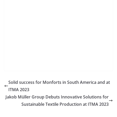
Solid success for Monforts in South America and at
ITMA 2023
Jakob Müller Group Debuts Innovative Solutions for
Sustainable Textile Production at ITMA 2023