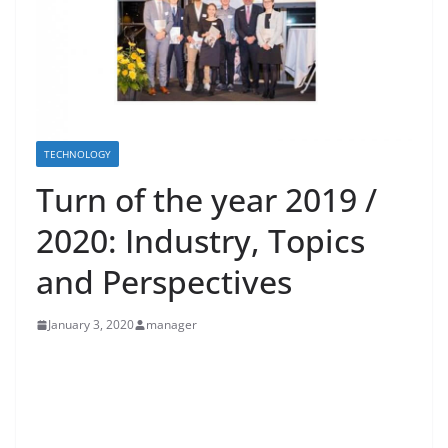
TECHNOLOGY
Turn of the year 2019 /
2020: Industry, Topics
and Perspectives
January 3, 2020
manager