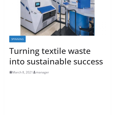
SPINNING
Turning textile waste
into sustainable success
March 8, 2021
manager