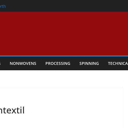
onder
rth
owers Performance
cular Textile Economy Through
 Technical Textiles Take Centre Stage in
G
NONWOVENS
PROCESSING
SPINNING
TECHNICA
textil