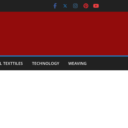
L TEXTTILES
TECHNOLOGY
WEAVING