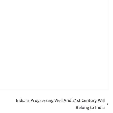
India is Progressing Well And 21st Century Will
Belong to India