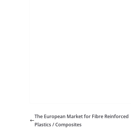
The European Market for Fibre Reinforced
Plastics / Composites