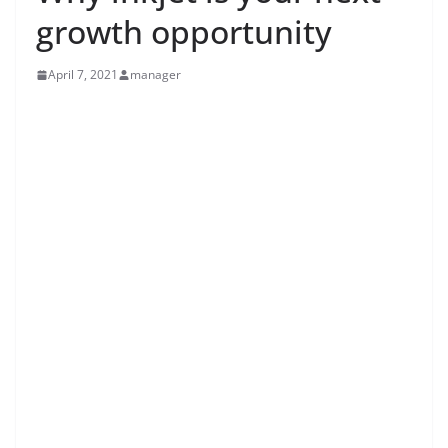
growth opportunity
April 7, 2021
manager