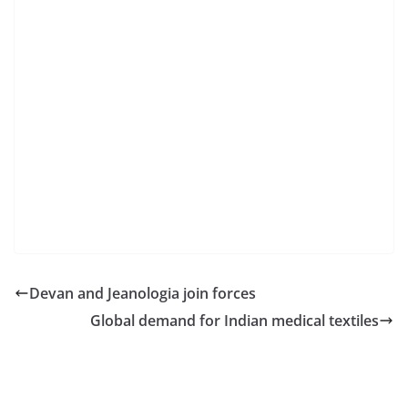
Devan and Jeanologia join forces
Global demand for Indian medical textiles