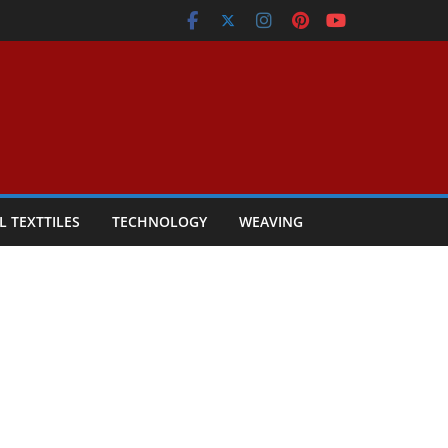
L TEXTTILES
TECHNOLOGY
WEAVING