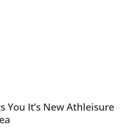
 You It’s New Athleisure
rea