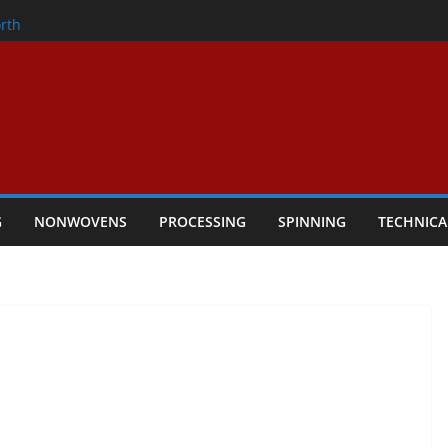
onder
rth
owers Performance
cular Textile Economy Through
 Technical Textiles Take Centre Stage in
G
NONWOVENS
PROCESSING
SPINNING
TECHNICA