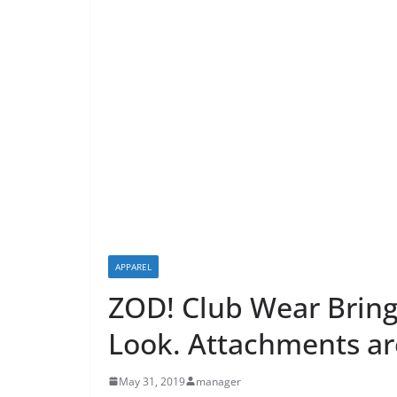
APPAREL
ZOD! Club Wear Brings
Look. Attachments a
May 31, 2019
manager