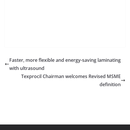
Faster, more flexible and energy-saving laminating
with ultrasound
Texprocil Chairman welcomes Revised MSME
definition