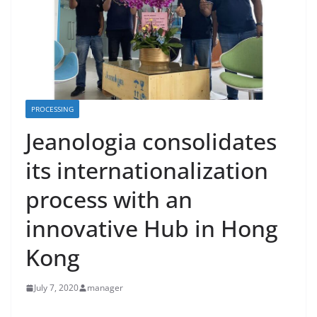
PROCESSING
Jeanologia consolidates
its internationalization
process with an
innovative Hub in Hong
Kong
July 7, 2020
manager