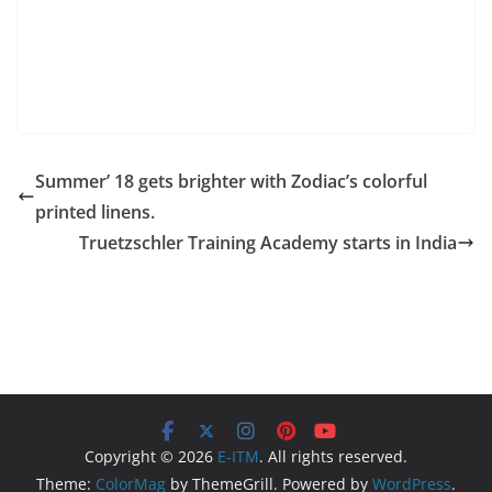
Summer’ 18 gets brighter with Zodiac’s colorful
printed linens.
Truetzschler Training Academy starts in India
Copyright © 2026
E-ITM
. All rights reserved.
Theme:
ColorMag
by ThemeGrill. Powered by
WordPress
.