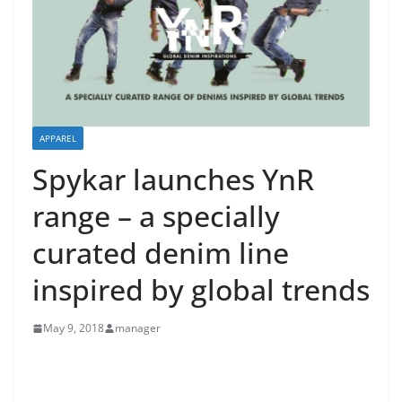
APPAREL
Spykar launches YnR
range – a specially
curated denim line
inspired by global trends
May 9, 2018
manager